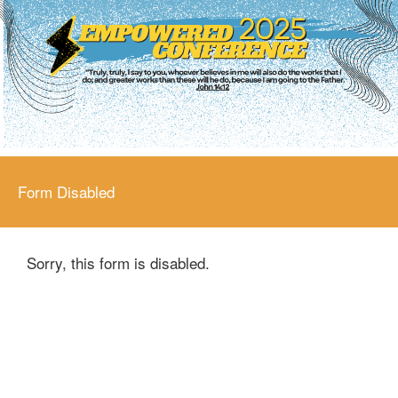
Form Disabled
Sorry, this form is disabled.